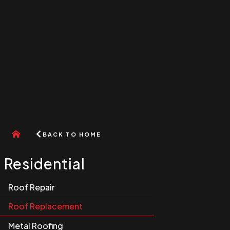
Go
BACK TO HOME
to
home
menu
Residential
Roof Repair
Roof Replacement
Metal Roofing