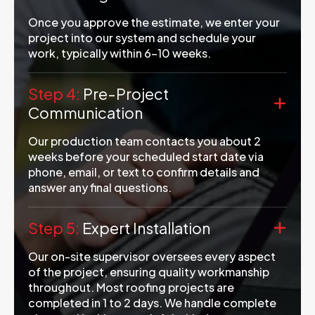
Once you approve the estimate, we enter your
project into our system and schedule your
work, typically within 6-10 weeks.
Step 4:
Pre-Project
Communication
Our production team contacts you about 2
weeks before your scheduled start date via
phone, email, or text to confirm details and
answer any final questions.
Step 5:
Expert Installation
Our on-site supervisor oversees every aspect
of the project, ensuring quality workmanship
throughout. Most roofing projects are
completed in 1 to 2 days. We handle complete