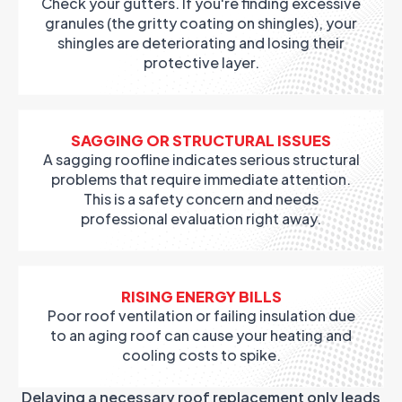
Check your gutters. If you're finding excessive
granules (the gritty coating on shingles), your
shingles are deteriorating and losing their
protective layer.
SAGGING OR STRUCTURAL ISSUES
A sagging roofline indicates serious structural
problems that require immediate attention.
This is a safety concern and needs
professional evaluation right away.
RISING ENERGY BILLS
Poor roof ventilation or failing insulation due
to an aging roof can cause your heating and
cooling costs to spike.
Delaying a necessary roof replacement only leads