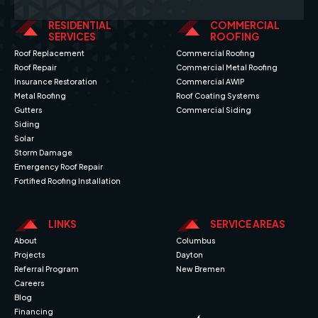
RESIDENTIAL
COMMERCIAL
SERVICES
ROOFING
Roof Replacement
Commercial Roofing
Roof Repair
Commercial Metal Roofing
Insurance Restoration
Commercial AWIP
Metal Roofing
Roof Coating Systems
Gutters
Commercial Siding
Siding
Solar
Storm Damage
Emergency Roof Repair
Fortified Roofing Installation
LINKS
SERVICE AREAS
About
Columbus
Projects
Dayton
Referral Program
New Bremen
Careers
Blog
Financing