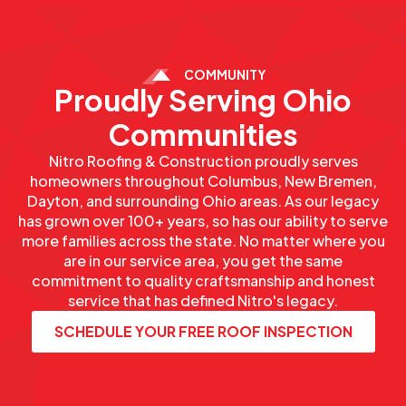
COMMUNITY
Proudly Serving Ohio
Communities
Nitro Roofing & Construction proudly serves
homeowners throughout Columbus, New Bremen,
Dayton, and surrounding Ohio areas. As our legacy
has grown over 100+ years, so has our ability to serve
more families across the state. No matter where you
are in our service area, you get the same
commitment to quality craftsmanship and honest
service that has defined Nitro's legacy.
SCHEDULE YOUR FREE ROOF INSPECTION