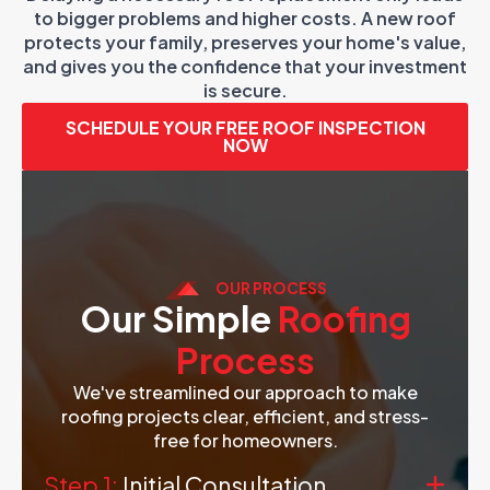
to bigger problems and higher costs. A new roof
protects your family, preserves your home's value,
and gives you the confidence that your investment
is secure.
SCHEDULE YOUR FREE ROOF INSPECTION
NOW
OUR PROCESS
Our Simple
Roofing
Process
We've streamlined our approach to make
roofing projects clear, efficient, and stress-
free for homeowners.
Step 1:
Initial Consultation