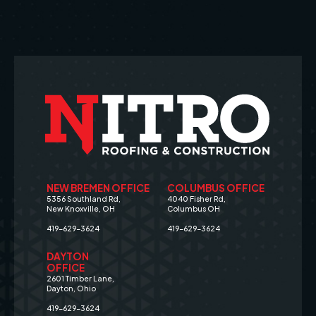
NEW BREMEN OFFICE
COLUMBUS OFFICE
5356 Southland Rd,
4040 Fisher Rd,
New Knoxville, OH
Columbus OH
419-629-3624
419-629-3624
DAYTON
OFFICE
2601 Timber Lane,
Dayton, Ohio
419-629-3624