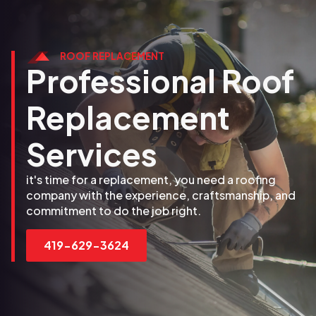
ROOF REPLACEMENT
Professional Roof
Replacement
Services
it's time for a replacement, you need a roofing
company with the experience, craftsmanship, and
commitment to do the job right.
419-629-3624