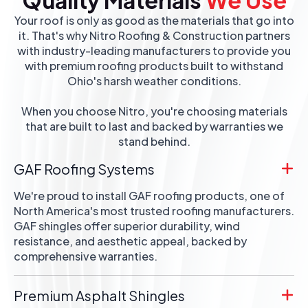
Your roof is only as good as the materials that go into
it. That's why Nitro Roofing & Construction partners
with industry-leading manufacturers to provide you
with premium roofing products built to withstand
Ohio's harsh weather conditions.
When you choose Nitro, you're choosing materials
that are built to last and backed by warranties we
stand behind.
GAF Roofing Systems
We're proud to install GAF roofing products, one of
North America's most trusted roofing manufacturers.
GAF shingles offer superior durability, wind
resistance, and aesthetic appeal, backed by
comprehensive warranties.
Premium Asphalt Shingles