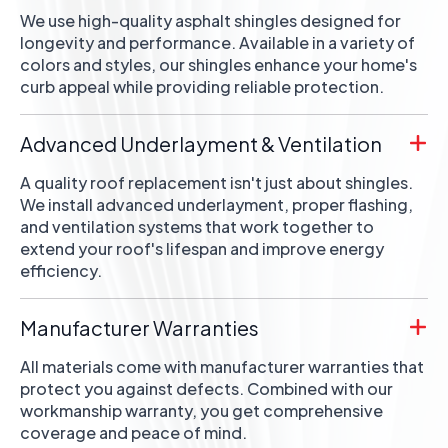
We use high-quality asphalt shingles designed for
longevity and performance. Available in a variety of
colors and styles, our shingles enhance your home's
curb appeal while providing reliable protection.
Advanced Underlayment & Ventilation
A quality roof replacement isn't just about shingles.
We install advanced underlayment, proper flashing,
and ventilation systems that work together to
extend your roof's lifespan and improve energy
efficiency.
Manufacturer Warranties
All materials come with manufacturer warranties that
protect you against defects. Combined with our
workmanship warranty, you get comprehensive
coverage and peace of mind.