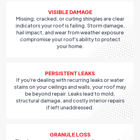
VISIBLE DAMAGE
Missing, cracked, or curling shingles are clear
indicators your roof is failing. Storm damage,
hail impact, and wear from weather exposure
compromise your roof's ability to protect
your home.
PERSISTENT LEAKS
If you're dealing with recurring leaks or water
stains on your ceilings and walls, your roof may
be beyond repair. Leaks lead to mold,
structural damage, and costly interior repairs
if left unaddressed.
GRANULE LOSS