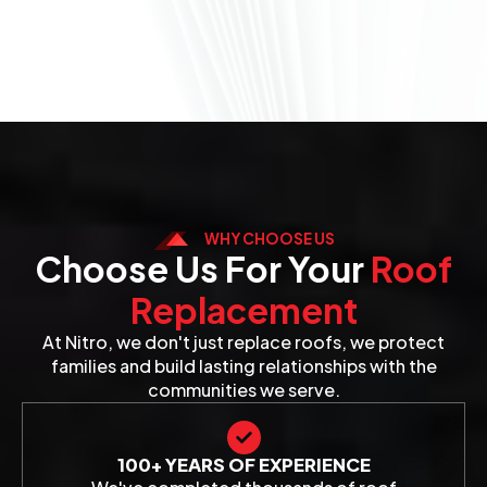
WHY CHOOSE US
Choose Us For Your
Roof
Replacement
At Nitro, we don't just replace roofs, we protect
families and build lasting relationships with the
communities we serve.
100+ YEARS OF EXPERIENCE