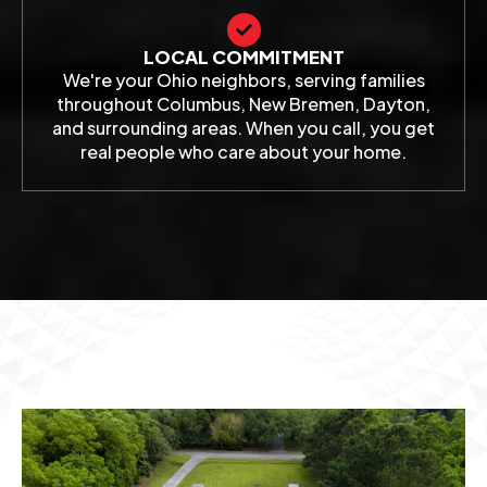
LOCAL COMMITMENT
We're your Ohio neighbors, serving families
throughout Columbus, New Bremen, Dayton,
and surrounding areas. When you call, you get
real people who care about your home.