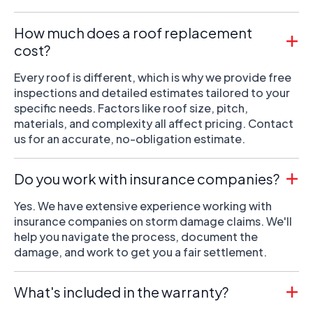
How much does a roof replacement
cost?
Every roof is different, which is why we provide free
inspections and detailed estimates tailored to your
specific needs. Factors like roof size, pitch,
materials, and complexity all affect pricing. Contact
us for an accurate, no-obligation estimate.
Do you work with insurance companies?
Yes. We have extensive experience working with
insurance companies on storm damage claims. We'll
help you navigate the process, document the
damage, and work to get you a fair settlement.
What's included in the warranty?