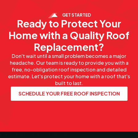
GET STARTED
Ready to Protect Your
Home with a Quality Roof
Replacement?
Don't wait until a small problem becomes a major
headache. Our team is ready to provide you with a
free, no-obligation roof inspection and detailed
estimate. Let's protect your home with a roof that's
built to last.
SCHEDULE YOUR FREE ROOF INSPECTION