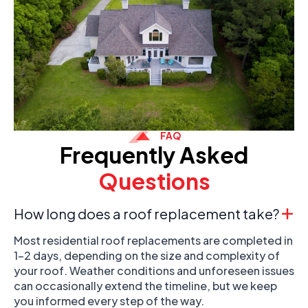
FAQ
Frequently Asked
Questions
How long does a roof replacement take?
Most residential roof replacements are completed in
1-2 days, depending on the size and complexity of
your roof. Weather conditions and unforeseen issues
can occasionally extend the timeline, but we keep
you informed every step of the way.