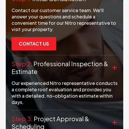
Contact our customer service team. We'll
answer your questions and schedule a
convenient time for our Nitro representative to
visit your property.
CONTACT US
Step 2:
Professional Inspection &
Estimate
Our experienced Nitro representative conducts
a complete roof evaluation and provides you
with a detailed, no-obligation estimate within
days.
Step 3:
Project Approval &
Scheduling