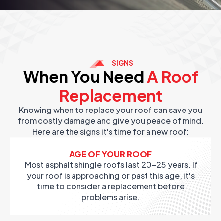
SIGNS
When You Need
A Roof
Replacement
Knowing when to replace your roof can save you
from costly damage and give you peace of mind.
Here are the signs it's time for a new roof:
AGE OF YOUR ROOF
Most asphalt shingle roofs last 20-25 years. If
your roof is approaching or past this age, it's
time to consider a replacement before
problems arise.