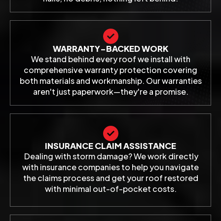
WARRANTY-BACKED WORK
We stand behind every roof we install with
comprehensive warranty protection covering
both materials and workmanship. Our warranties
aren't just paperwork—they're a promise.
INSURANCE CLAIM ASSISTANCE
Dealing with storm damage? We work directly
with insurance companies to help you navigate
the claims process and get your roof restored
with minimal out-of-pocket costs.