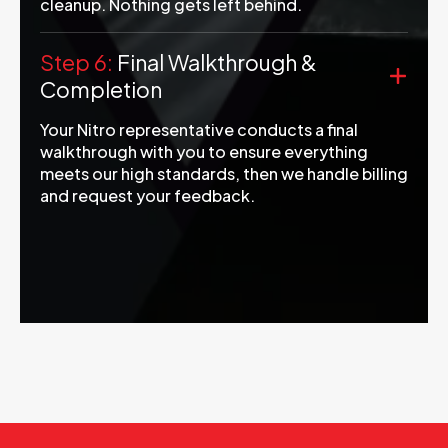
cleanup. Nothing gets left behind.
Step 6:
Final Walkthrough &
Completion
Your Nitro representative conducts a final
walkthrough with you to ensure everything
meets our high standards, then we handle billing
and request your feedback.