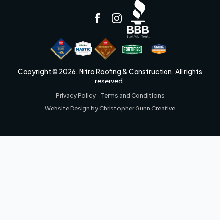
Copyright © 2026. Nitro Roofing & Construction. All rights
reserved.
Privacy Policy
Terms and Conditions
Website Design by Christopher Gunn Creative