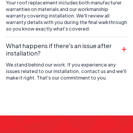
Your roof replacement includes both manufacturer
warranties on materials and our workmanship
warranty covering installation. We'll review all
warranty details with you during the final walkthrough
so you know exactly what's covered.
What happens if there's an issue after
installation?
We stand behind our work. If you experience any
issues related to our installation, contact us and we'll
make it right. That's our commitment to you.