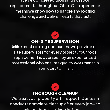
We've completed thousands of roof
replacements throughout Ohio. Our experience
means we know how to handle any roofing
challenge and deliver results that last.
ON-SITE SUPERVISION
Unlike most roofing companies, we provide on-
site supervisors for every project. Your roof
replacement is overseen by an experienced
professional who ensures quality workmanship
from start to finish.
THOROUGH CLEANUP
We treat your property with respect. Our team
conducts complete cleanup after every job—no
nails, no debris, nothing left behind.