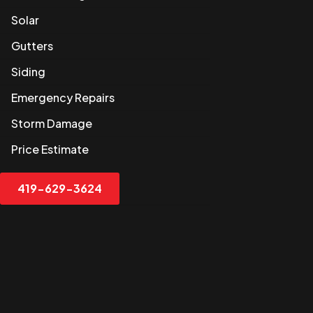
Solar
Gutters
Siding
Emergency Repairs
Storm Damage
Price Estimate
419-629-3624