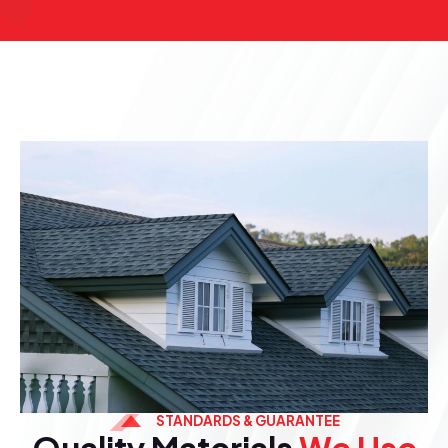
STANDARDS & GUARANTEE
Quality Materials
We Use