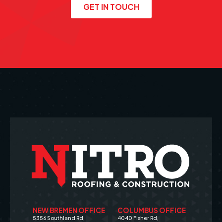
GET IN TOUCH
NEW BREMEN OFFICE
COLUMBUS OFFICE
5356 Southland Rd,
4040 Fisher Rd,