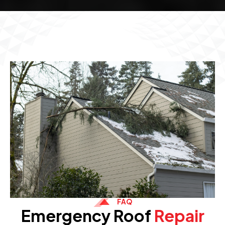
FAQ
Emergency Roof
Repair