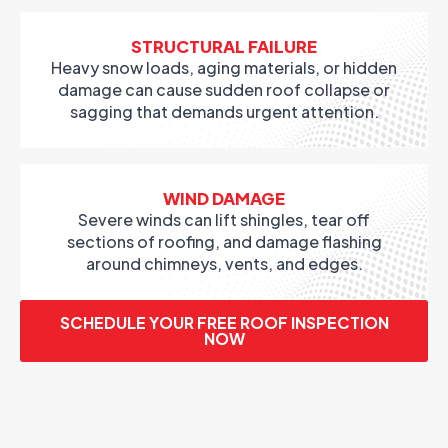
STRUCTURAL FAILURE
Heavy snow loads, aging materials, or hidden
damage can cause sudden roof collapse or
sagging that demands urgent attention.
WIND DAMAGE
Severe winds can lift shingles, tear off
sections of roofing, and damage flashing
around chimneys, vents, and edges.
SCHEDULE YOUR FREE ROOF INSPECTION
NOW