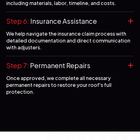
including materials, labor, timeline, and costs.
Step 6:
Insurance Assistance
We help navigate the insurance claim process with
detailed documentation and direct communication
with adjusters.
Step 7:
Permanent Repairs
Once approved, we complete all necessary
permanent repairs to restore your roof's full
protection.