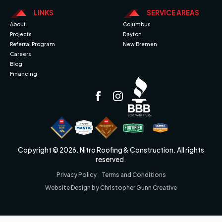
LINKS
SERVICE AREAS
About
Columbus
Projects
Dayton
Referral Program
New Bremen
Careers
Blog
Financing
Copyright © 2026. Nitro Roofing & Construction. All rights
reserved.
Privacy Policy
Terms and Conditions
Website Design by Christopher Gunn Creative