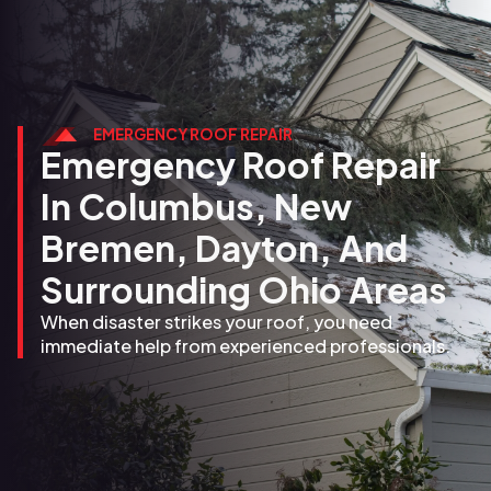
EMERGENCY ROOF REPAIR
Emergency Roof Repair
In Columbus, New
Bremen, Dayton, And
Surrounding Ohio Areas
When disaster strikes your roof, you need
immediate help from experienced professionals.