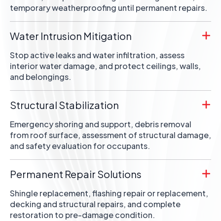
temporary weatherproofing until permanent repairs.
Water Intrusion Mitigation
Stop active leaks and water infiltration, assess
interior water damage, and protect ceilings, walls,
and belongings.
Structural Stabilization
Emergency shoring and support, debris removal
from roof surface, assessment of structural damage,
and safety evaluation for occupants.
Permanent Repair Solutions
Shingle replacement, flashing repair or replacement,
decking and structural repairs, and complete
restoration to pre-damage condition.