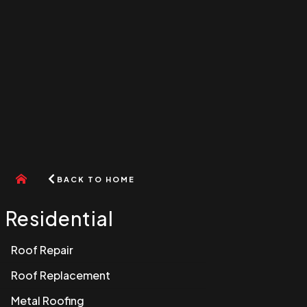
Go
BACK TO HOME
to
home
menu
Residential
Roof Repair
Roof Replacement
Metal Roofing