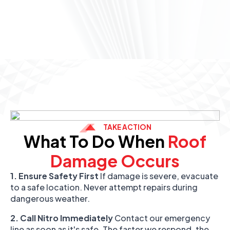
TAKE ACTION
What To Do When
Roof
Damage Occurs
1. Ensure Safety First
If damage is severe, evacuate
to a safe location. Never attempt repairs during
dangerous weather.
2. Call Nitro Immediately
Contact our emergency
line as soon as it's safe. The faster we respond, the