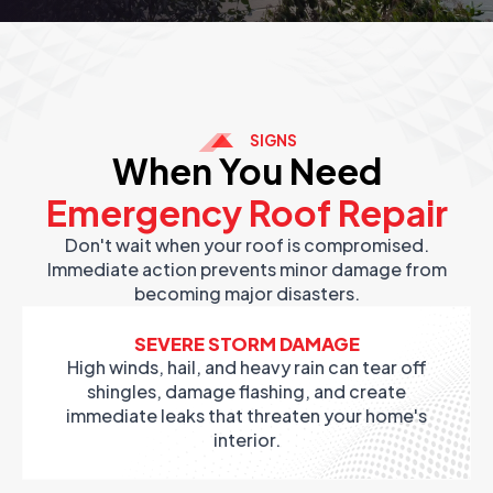
SIGNS
When You Need
Emergency Roof Repair
Don't wait when your roof is compromised.
Immediate action prevents minor damage from
becoming major disasters.
SEVERE STORM DAMAGE
High winds, hail, and heavy rain can tear off
shingles, damage flashing, and create
immediate leaks that threaten your home's
interior.