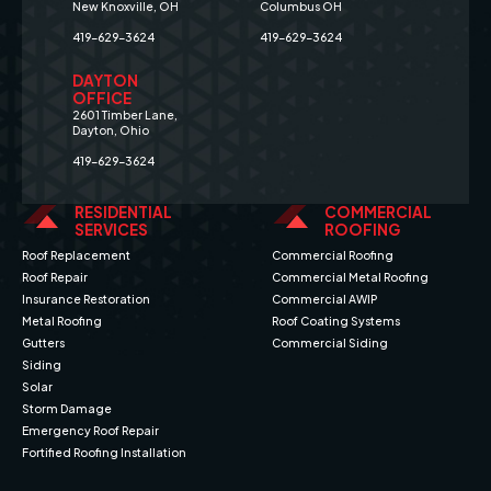
New Knoxville, OH
Columbus OH
419-629-3624
419-629-3624
DAYTON
OFFICE
2601 Timber Lane,
Dayton, Ohio
419-629-3624
RESIDENTIAL
COMMERCIAL
SERVICES
ROOFING
Roof Replacement
Commercial Roofing
Roof Repair
Commercial Metal Roofing
Insurance Restoration
Commercial AWIP
Metal Roofing
Roof Coating Systems
Gutters
Commercial Siding
Siding
Solar
Storm Damage
Emergency Roof Repair
Fortified Roofing Installation