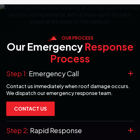
OUR PROCESS
Our Emergency
Response
Process
Step 1:
Emergency Call
Contact us immediately when roof damage occurs.
We dispatch our emergency response team.
CONTACT US
Step 2:
Rapid Response