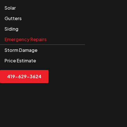
Solar
Gutters
Siding
Emergency Repairs
Storm Damage
Price Estimate
419-629-3624