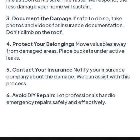
less damage your home will sustain.
3. Document the Damage
If safe to do so, take
photos and videos for insurance documentation.
Don't climb on the roof.
4. Protect Your Belongings
Move valuables away
from damaged areas. Place buckets under active
leaks.
5. Contact Your Insurance
Notify your insurance
company about the damage. We can assist with this
process.
6. Avoid DIY Repairs
Let professionals handle
emergency repairs safely and effectively.