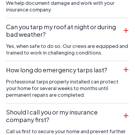
We help document damage and work with your
insurance company.
Can you tarp my roof at night or during
bad weather?
Yes, when safe to do so. Our crews are equipped and
trained to work in challenging conditions.
How long do emergency tarps last?
Professional tarps properly installed can protect
your home for several weeks to months until
permanent repairs are completed.
Should I call you or my insurance
company first?
Call us first to secure your home and prevent further