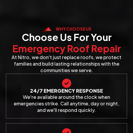
WHY CHOOSE US
Choose Us For Your
Emergency Roof Repair
At Nitro, we don't just replace roofs, we protect
families and build lasting relationships with the
communities we serve.
24/7 EMERGENCY RESPONSE
We're available around the clock when
emergencies strike. Call anytime, day or night,
and we'll respond quickly.