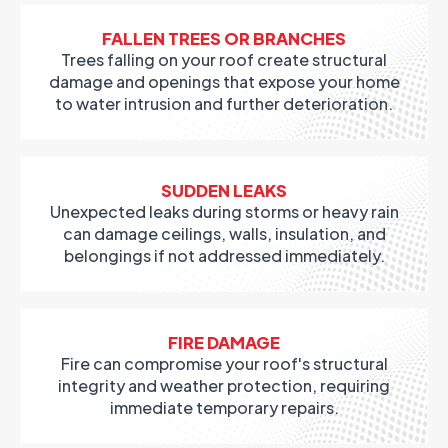
FALLEN TREES OR BRANCHES
Trees falling on your roof create structural
damage and openings that expose your home
to water intrusion and further deterioration.
SUDDEN LEAKS
Unexpected leaks during storms or heavy rain
can damage ceilings, walls, insulation, and
belongings if not addressed immediately.
FIRE DAMAGE
Fire can compromise your roof's structural
integrity and weather protection, requiring
immediate temporary repairs.