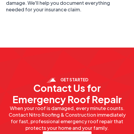
damage. We'll help you document everything
needed for your insurance claim.
GET STARTED
Contact Us for
Emergency Roof Repair
When your roof is damaged, every minute counts.
Contact Nitro Roofing & Construction immediately
for fast, professional emergency roof repair that
protects your home and your family.