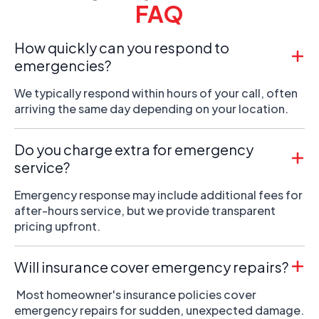
FAQ
How quickly can you respond to
emergencies?
We typically respond within hours of your call, often
arriving the same day depending on your location.
Do you charge extra for emergency
service?
Emergency response may include additional fees for
after-hours service, but we provide transparent
pricing upfront.
Will insurance cover emergency repairs?
Most homeowner's insurance policies cover
emergency repairs for sudden, unexpected damage.