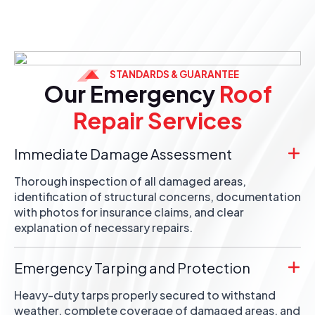
STANDARDS & GUARANTEE
Our Emergency
Roof
Repair Services
Immediate Damage Assessment
Thorough inspection of all damaged areas,
identification of structural concerns, documentation
with photos for insurance claims, and clear
explanation of necessary repairs.
Emergency Tarping and Protection
Heavy-duty tarps properly secured to withstand
weather, complete coverage of damaged areas, and