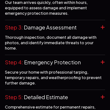
Our team arrives quickly, often within hours,
equipped to assess damage and implement
emergency protection measures.
Step 3:
Damage Assessment
Thorough inspection, document all damage with
photos, and identify immediate threats to your
home.
Step 4:
Emergency Protection
Secure your home with professional tarping,
temporary repairs, and weatherproofing to prevent
further damage.
Step 5:
Detailed Estimate
Comprehensive estimate for permanent repairs,