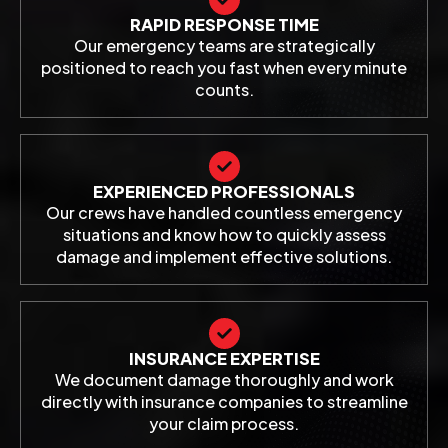
RAPID RESPONSE TIME
Our emergency teams are strategically
positioned to reach you fast when every minute
counts.
EXPERIENCED PROFESSIONALS
Our crews have handled countless emergency
situations and know how to quickly assess
damage and implement effective solutions.
INSURANCE EXPERTISE
We document damage thoroughly and work
directly with insurance companies to streamline
your claim process.