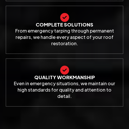
COMPLETE SOLUTIONS
From emergency tarping through permanent
repairs, we handle every aspect of your roof
restoration.
QUALITY WORKMANSHIP
Even in emergency situations, we maintain our
high standards for quality and attention to
detail.