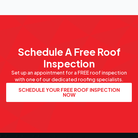
Schedule A Free Roof
Inspection
Set up an appointment for a FREE roof inspection
with one of our dedicated roofing specialists.
SCHEDULE YOUR FREE ROOF INSPECTION
NOW