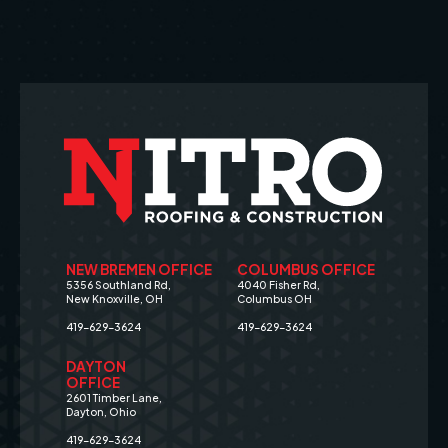
NEW BREMEN OFFICE
COLUMBUS OFFICE
5356 Southland Rd,
4040 Fisher Rd,
New Knoxville, OH
Columbus OH
419-629-3624
419-629-3624
DAYTON
OFFICE
2601 Timber Lane,
Dayton, Ohio
419-629-3624