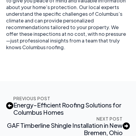
to give you peace of mind and valuable information
about your home’s protection. Our local experts
understand the specific challenges of Columbus’s
climate and can provide personalized
recommendations tailored to your property. We
offer these inspections at no cost, with no pressure
—just professional insights from a team that truly
knows Columbus roofing.
PREVIOUS POST
Energy-Efficient Roofing Solutions for
Columbus Homes
NEXT POST
GAF Timberline Shingle Installation in New
Bremen, Ohio