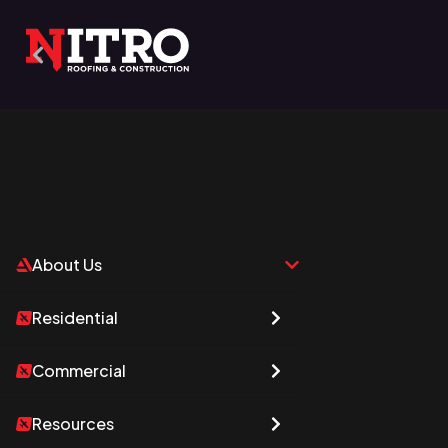
About Us
Who We Are
Residential
Commercial
Resources