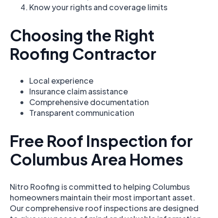
Know your rights and coverage limits
Choosing the Right
Roofing Contractor
Local experience
Insurance claim assistance
Comprehensive documentation
Transparent communication
Free Roof Inspection for
Columbus Area Homes
Nitro Roofing is committed to helping Columbus
homeowners maintain their most important asset.
Our comprehensive roof inspections are designed