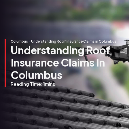
Columbus
-
Understanding Roof Insurance Claims in Columbus
Understanding Roof
Insurance Claims In
Columbus
Reading Time:
1
mins