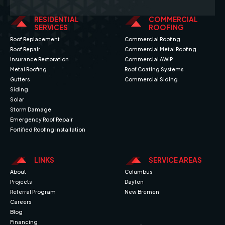
RESIDENTIAL
COMMERCIAL
SERVICES
ROOFING
Roof Replacement
Commercial Roofing
Roof Repair
Commercial Metal Roofing
Insurance Restoration
Commercial AWIP
Metal Roofing
Roof Coating Systems
Gutters
Commercial Siding
Siding
Solar
Storm Damage
Emergency Roof Repair
Fortified Roofing Installation
LINKS
SERVICE AREAS
About
Columbus
Projects
Dayton
Referral Program
New Bremen
Careers
Blog
Financing