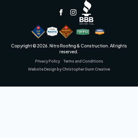
Copyright © 2026. Nitro Roofing & Construction. All rights
reserved.
Privacy Policy
Terms and Conditions
Website Design by Christopher Gunn Creative