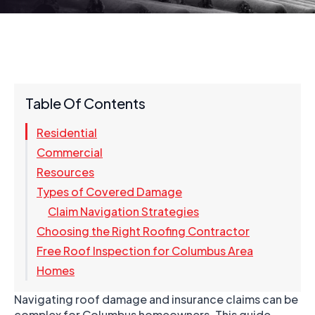
Table Of Contents
Residential
Commercial
Resources
Types of Covered Damage
Claim Navigation Strategies
Choosing the Right Roofing Contractor
Free Roof Inspection for Columbus Area
Homes
Navigating roof damage and insurance claims can be
complex for Columbus homeowners. This guide