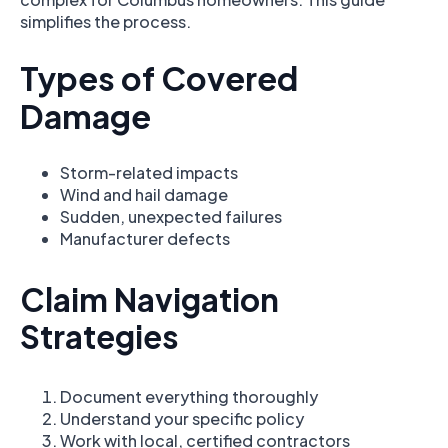
simplifies the process.
Types of Covered
Damage
Storm-related impacts
Wind and hail damage
Sudden, unexpected failures
Manufacturer defects
Claim Navigation
Strategies
Document everything thoroughly
Understand your specific policy
Work with local, certified contractors